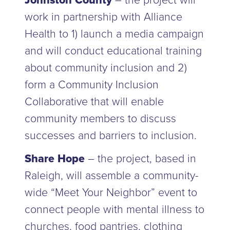
Johnston County
– the project will
work in partnership with Alliance
Health to 1) launch a media campaign
and will conduct educational training
about community inclusion and 2)
form a Community Inclusion
Collaborative that will enable
community members to discuss
successes and barriers to inclusion.
Share Hope
– the project, based in
Raleigh, will assemble a community-
wide “Meet Your Neighbor” event to
connect people with mental illness to
churches, food pantries, clothing