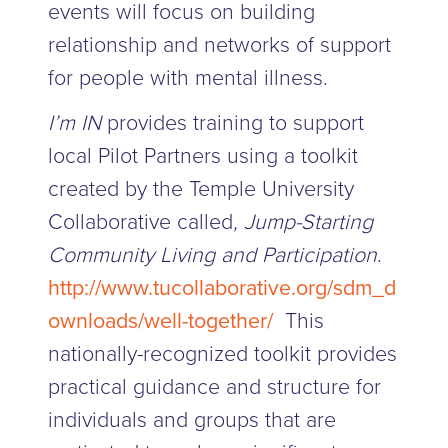
events will focus on building
relationship and networks of support
for people with mental illness.
I’m IN
provides training to support
local Pilot Partners using a toolkit
created by the Temple University
Collaborative called
, Jump-Starting
Community Living and Participation
.
http://www.tucollaborative.org/sdm_d
ownloads/well-together/
This
nationally-recognized toolkit provides
practical guidance and structure for
individuals and groups that are