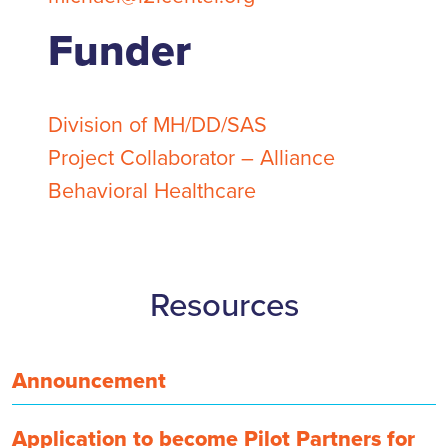
Funder
Division of MH/DD/SAS
Project Collaborator – Alliance
Behavioral Healthcare
Resources
Announcement
Application to become Pilot Partners for