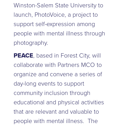
Winston-Salem State University to
launch, PhotoVoice, a project to
support self-expression among
people with mental illness through
photography.
PEACE
, based in Forest City, will
collaborate with Partners MCO to
organize and convene a series of
day-long events to support
community inclusion through
educational and physical activities
that are relevant and valuable to
people with mental illness. The