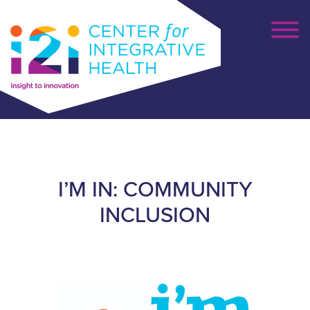
I’M IN: COMMUNITY
INCLUSION