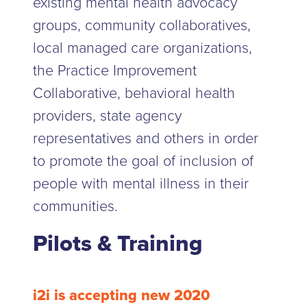
existing mental health advocacy
groups, community collaboratives,
local managed care organizations,
the Practice Improvement
Collaborative, behavioral health
providers, state agency
representatives and others in order
to promote the goal of inclusion of
people with mental illness in their
communities.
Pilots & Training
i2i is accepting new 2020