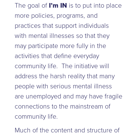
The goal of
I’m IN
is to put into place
more policies, programs, and
practices that support individuals
with mental illnesses so that they
may participate more fully in the
activities that define everyday
community life. The initiative will
address the harsh reality that many
people with serious mental illness
are unemployed and may have fragile
connections to the mainstream of
community life.
Much of the content and structure of