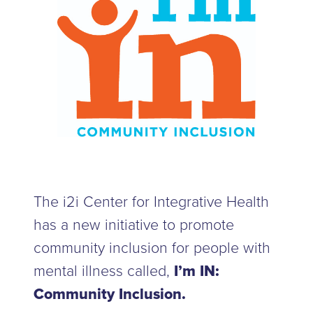
The i2i Center for Integrative Health
has a new initiative to promote
community inclusion for people with
mental illness called,
I’m IN:
Community Inclusion.