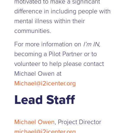
motivated to make a significant
difference in including people with
mental illness within their
communities.
For more information on
I’m IN,
becoming a Pilot Partner or to
volunteer to help please contact
Michael Owen at
Michael@i2icenter.org
Lead Staff
Michael Owen
, Project Director
michael@i2icenter.org