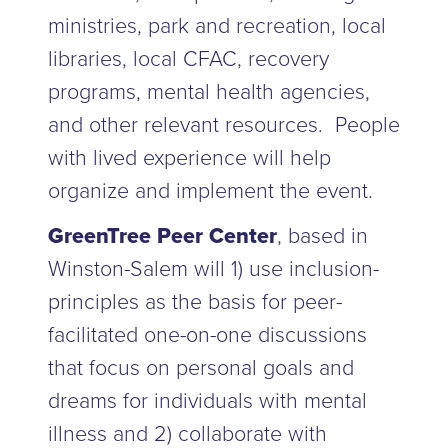
ministries, park and recreation, local
libraries, local CFAC, recovery
programs, mental health agencies,
and other relevant resources. People
with lived experience will help
organize and implement the event.
GreenTree Peer Center
, based in
Winston-Salem will 1) use inclusion-
principles as the basis for peer-
facilitated one-on-one discussions
that focus on personal goals and
dreams for individuals with mental
illness and 2) collaborate with