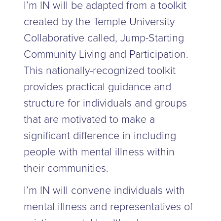
I’m IN will be adapted from a toolkit
created by the Temple University
Collaborative called, Jump-Starting
Community Living and Participation.
This nationally-recognized toolkit
provides practical guidance and
structure for individuals and groups
that are motivated to make a
significant difference in including
people with mental illness within
their communities.
I’m IN will convene individuals with
mental illness and representatives of