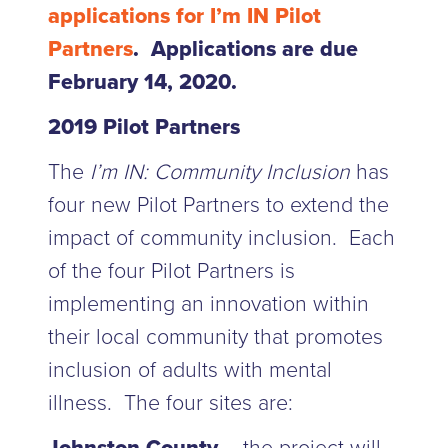
applications for I’m IN Pilot
Partners
. Applications are due
February 14, 2020.
2019 Pilot Partners
The
I’m IN: Community Inclusion
has
four new Pilot Partners to extend the
impact of community inclusion. Each
of the four Pilot Partners is
implementing an innovation within
their local community that promotes
inclusion of adults with mental
illness. The four sites are: