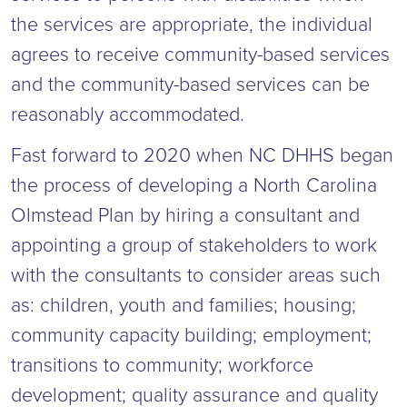
the services are appropriate, the individual
agrees to receive community-based services
and the community-based services can be
reasonably accommodated.
Fast forward to 2020 when NC DHHS began
the process of developing a North Carolina
Olmstead Plan by hiring a consultant and
appointing a group of stakeholders to work
with the consultants to consider areas such
as: children, youth and families; housing;
community capacity building; employment;
transitions to community; workforce
development; quality assurance and quality