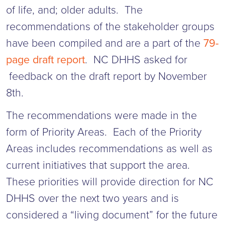
of life, and; older adults. The
recommendations of the stakeholder groups
have been compiled and are a part of the
79-
page draft report
. NC DHHS asked for
feedback on the draft report by November
8th.
The recommendations were made in the
form of Priority Areas. Each of the Priority
Areas includes recommendations as well as
current initiatives that support the area.
These priorities will provide direction for NC
DHHS over the next two years and is
considered a “living document” for the future