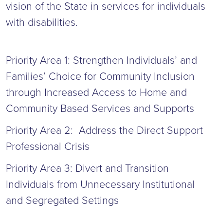
vision of the State in services for individuals
with disabilities.
Priority Area 1: Strengthen Individuals’ and
Families’ Choice for Community Inclusion
through Increased Access to Home and
Community Based Services and Supports
Priority Area 2: Address the Direct Support
Professional Crisis
Priority Area 3: Divert and Transition
Individuals from Unnecessary Institutional
and Segregated Settings