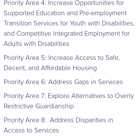
Priority Area 4: Increase Opportunities for
Supported Education and Pre-employment
Transition Services for Youth with Disabilities,
and Competitive Integrated Employment for
Adults with Disabilities
Priority Area 5: Increase Access to Safe,
Decent, and Affordable Housing
Priority Area 6: Address Gaps in Services
Priority Area 7: Explore Alternatives to Overly
Restrictive Guardianship
Priority Area 8: Address Disparities in
Access to Services