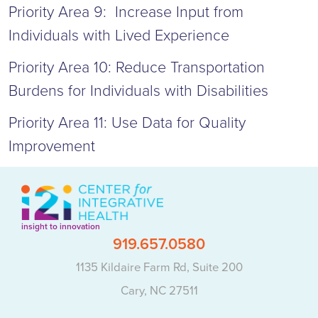
Priority Area 9: Increase Input from
Individuals with Lived Experience
Priority Area 10: Reduce Transportation
Burdens for Individuals with Disabilities
Priority Area 11: Use Data for Quality
Improvement
insight to innovation
919.657.0580
1135 Kildaire Farm Rd, Suite 200
Cary, NC 27511