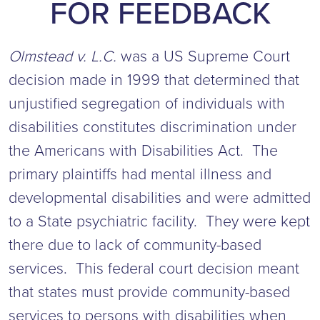
FOR FEEDBACK
Olmstead v. L.C.
was a US Supreme Court
decision made in 1999 that determined that
unjustified segregation of individuals with
disabilities constitutes discrimination under
the Americans with Disabilities Act. The
primary plaintiffs had mental illness and
developmental disabilities and were admitted
to a State psychiatric facility. They were kept
there due to lack of community-based
services. This federal court decision meant
that states must provide community-based
services to persons with disabilities when