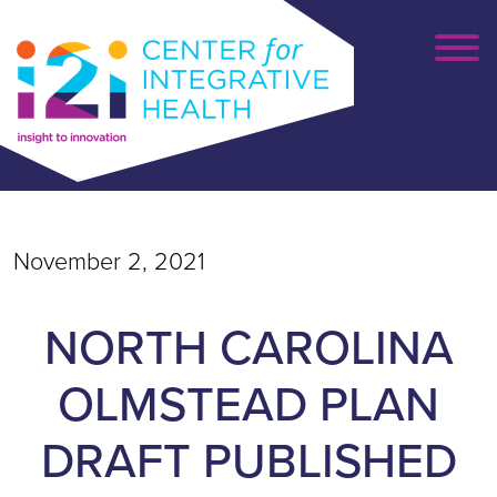
November 2, 2021
NORTH CAROLINA
OLMSTEAD PLAN
DRAFT PUBLISHED