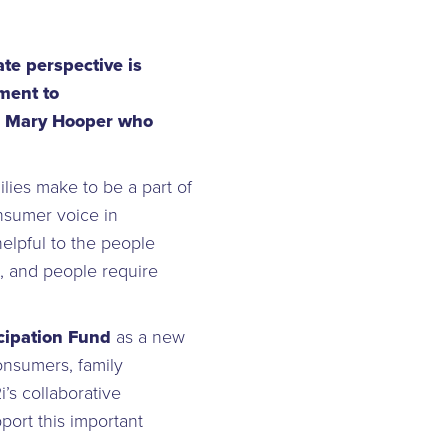
te perspective is
ment to
or, Mary Hooper who
lies make to be a part of
nsumer voice in
elpful to the people
, and people require
ipation Fund
as a new
consumers, family
’s collaborative
port this important