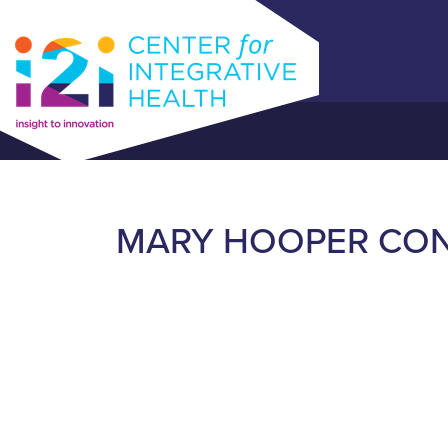
MARY HOOPER CON