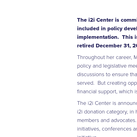
The i2i Center is comm
included in policy dev
implementation. This is
retired December 31, 
Throughout her career, M
policy and legislative m
discussions to ensure th
served. But creating opp
financial support, which 
The i2i Center is announ
i2i donation category, in
members and advocates. Th
initiatives, conferences 