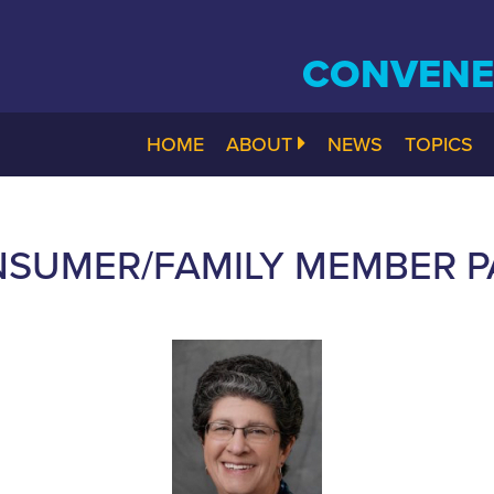
CONVENE.
HOME
ABOUT
NEWS
TOPICS
SUMER/FAMILY MEMBER PA