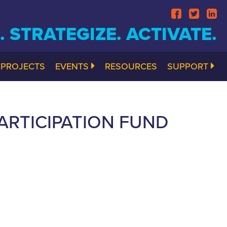
 STRATEGIZE. ACTIVATE.
PROJECTS
EVENTS
RESOURCES
SUPPORT
RTICIPATION FUND