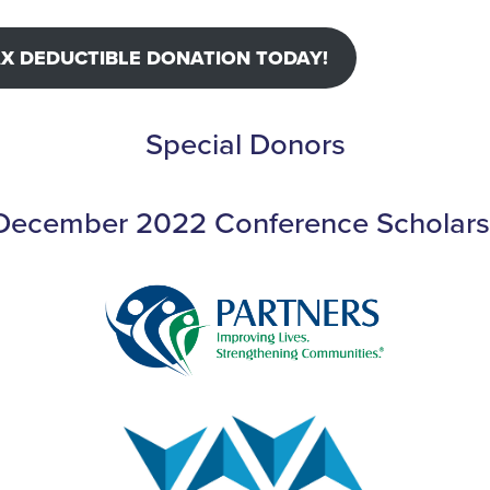
AX DEDUCTIBLE DONATION TODAY!
Special Donors
 December 2022 Conference Scholars