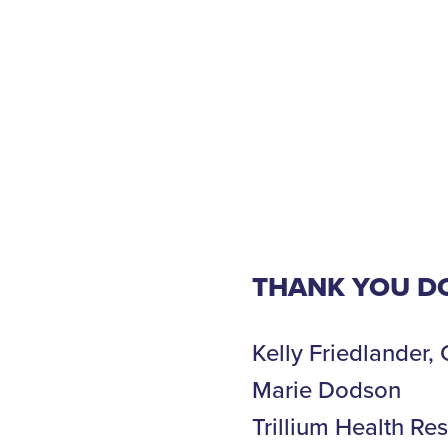
THANK YOU D
Kelly Friedlander
Marie Dodson
Trillium Health Re