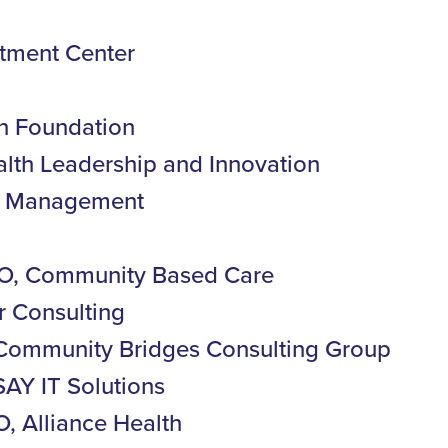
tment Center
n Foundation
alth Leadership and Innovation
th Management
O, Community Based Care
r Consulting
, Community Bridges Consulting Group
SAY IT Solutions
, Alliance Health