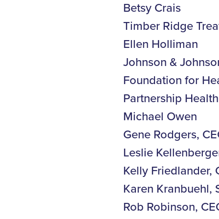
Betsy Crais
Timber Ridge Trea
Ellen Holliman
Johnson & Johnso
Foundation for He
Partnership Heal
Michael Owen
Gene Rodgers, CE
Leslie Kellenberge
Kelly Friedlander
Karen Kranbuehl, 
Rob Robinson, CEO