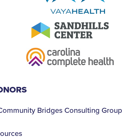
ONORS
, Community Bridges Consulting Group
sources