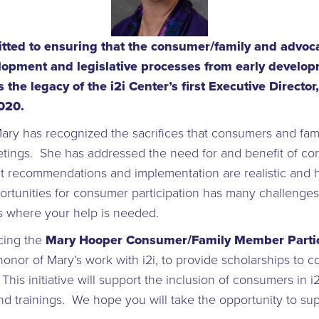
itted to ensuring that the consumer/family and advoca
elopment and legislative processes from early develop
 the legacy of the i2i Center’s first Executive Direct
2020.
ary has recognized the sacrifices that consumers and fami
eetings. She has addressed the need for and benefit of co
at recommendations and implementation are realistic and h
ortunities for consumer participation has many challenges
is where your help is needed.
cing the
Mary Hooper Consumer/Family Member Partic
 honor of Mary’s work with i2i, to provide scholarships to 
is initiative will support the inclusion of consumers in i2i
and trainings. We hope you will take the opportunity to sup