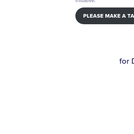
initiative.
PLEASE MAKE A T
for