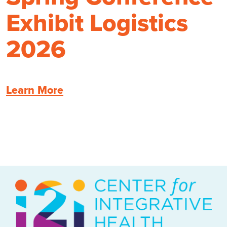
Exhibit Logistics
2026
Learn More