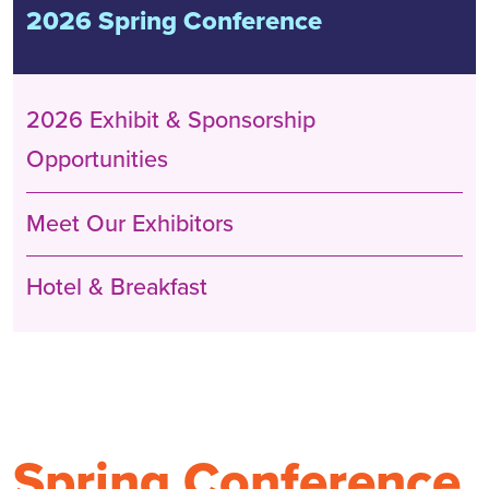
2026 Spring Conference
2026 Exhibit & Sponsorship
Opportunities
Meet Our Exhibitors
Hotel & Breakfast
Spring Conference