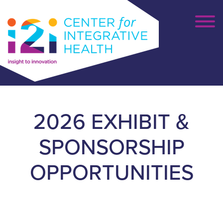
2026 EXHIBIT &
SPONSORSHIP
OPPORTUNITIES