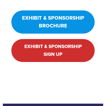
EXHIBIT & SPONSORSHIP
BROCHURE
EXHIBIT & SPONSORSHIP
SIGN UP